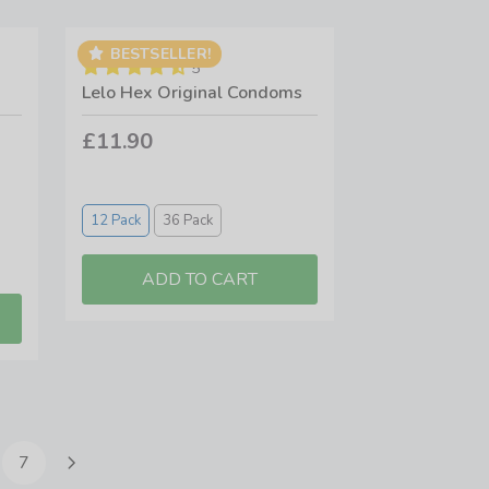
BESTSELLER!
5
Lelo Hex Original Condoms
£11.90
12 Pack
36 Pack
7