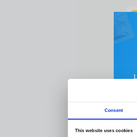
Lo
Ba
£
3
Emai
Consent
Pa
Firs
This website uses cookies