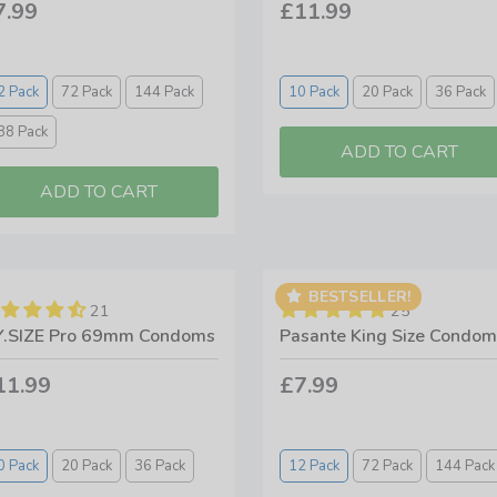
7.99
£11.99
2 Pack
72 Pack
144 Pack
10 Pack
20 Pack
36 Pack
88 Pack
BESTSELLER!
21
25
.SIZE Pro 69mm Condoms
Pasante King Size Condom
11.99
£7.99
0 Pack
20 Pack
36 Pack
12 Pack
72 Pack
144 Pack