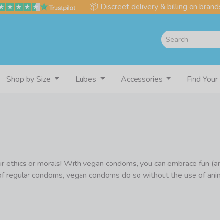
📦
Discreet delivery & billing
on brands
Shop by Size
Lubes
Accessories
Find Your
r ethics or morals! With vegan condoms, you can embrace fun (and 
 of regular condoms, vegan condoms do so without the use of anim
 for those that don’t know, many condoms are not vegan as they c