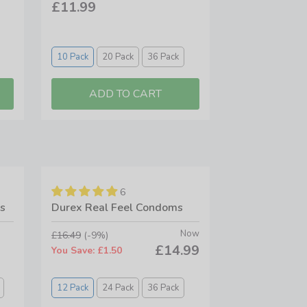
£11.99
10 Pack
20 Pack
36 Pack
6
s
Durex Real Feel Condoms
Now
£16.49
(-9%)
£14.99
You Save: £1.50
12 Pack
24 Pack
36 Pack