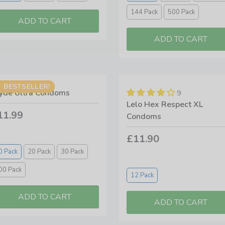
144 Pack
500 Pack
BESTSELLER!
yde Ultra Condoms
9
Lelo Hex Respect XL
11.99
Condoms
£11.90
0 Pack
20 Pack
30 Pack
00 Pack
12 Pack