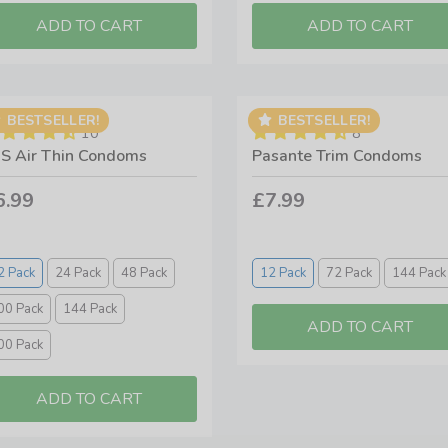
BESTSELLER!
BESTSELLER!
10
8
S Air Thin Condoms
Pasante Trim Condoms
6.99
£7.99
2 Pack
24 Pack
48 Pack
12 Pack
72 Pack
144 Pack
00 Pack
144 Pack
00 Pack