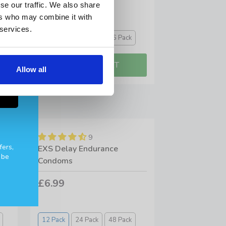
£11.99
se our traffic. We also share
ers who may combine it with
 services.
10 Pack
20 Pack
36 Pack
Allow all
9
fers,
EXS Delay Endurance
 be
Condoms
£6.99
12 Pack
24 Pack
48 Pack