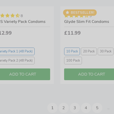
BESTSELLER!
8
3
S Variety Pack Condoms
Glyde Slim Fit Condoms
12.99
£11.99
ariety Pack 1 (48 Pack)
10 Pack
20 Pack
30 Pack
ariety Pack 2 (48 Pack)
100 Pack
1
2
3
4
5
...