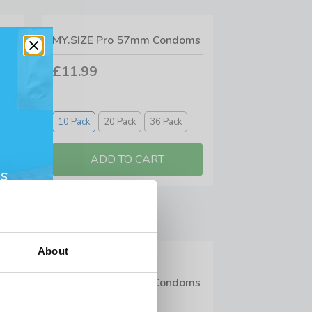
MY.SIZE Pro 57mm Condoms
ms
£11.99
10 Pack
20 Pack
36 Pack
s
About
5
MY.SIZE Pro 53mm Condoms