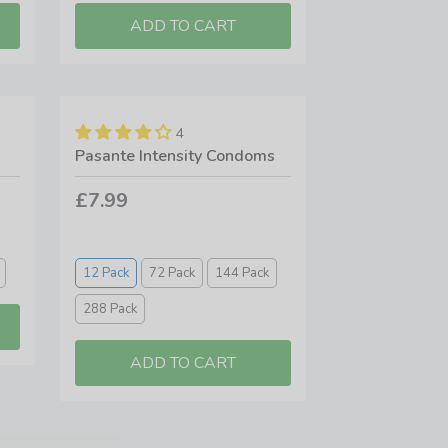
4
Pasante Intensity Condoms
£7.99
12 Pack
72 Pack
144 Pack
288 Pack