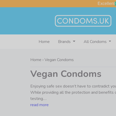
Excellent
Home
Brands
All Condoms
Home
›
Vegan Condoms
Vegan Condoms
Enjoying safe sex doesn’t have to contradict you
While providing all the protection and benefits
testing.
read more
We’re probably preaching to the choir here, but