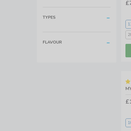
£
TYPES
1
2
FLAVOUR
MY
£
1