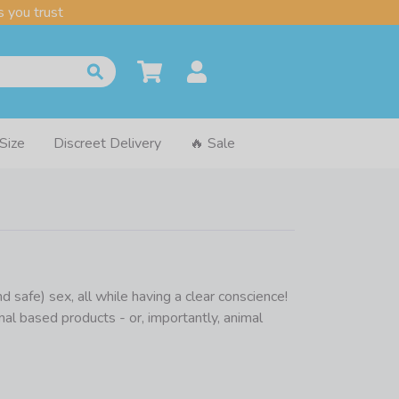
 you trust
 Size
Discreet Delivery
🔥 Sale
safe) sex, all while having a clear conscience!
al based products - or, importantly, animal
ontain casein which is a product derived from