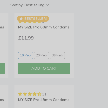
re passionate about using products not tested on
Sort by:
Best selling
alues.
egan products available - and some people just
BESTSELLER!
3
ection from top brands like Durex, EXS, Pasante,
ms
MY.SIZE Pro 60mm Condoms
£11.99
10 Pack
20 Pack
36 Pack
11
ms
MY.SIZE Pro 49mm Condoms