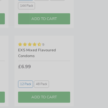
144 Pack
9
EXS Mixed Flavoured
Condoms
£6.99
12 Pack
48 Pack