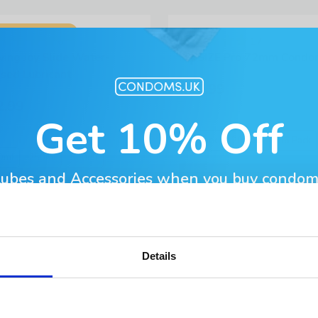
BESTSELLER!
6
17
ving Joy Slide Water-
MY.SIZE Pro 72mm Condo
sed Lubricant
£11.99
2.99
Get 10% Off
10 Pack
20 Pack
36 Pack
0ml
250ml
500ml
Lubes and Accessories when you buy condom
l Address
Details
BESTSELLER!
19
7
sante Silk Thin Condoms
EXS Snug Fit Condoms
t Name