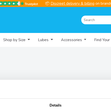
📦
Discreet delivery & billing
on brands
Shop by Size
Lubes
Accessories
Find Your
Help
Informati
Contact
Delivery Se
Details
FAQs
Discreet De