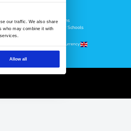
& Save
Accessories
All Products
All Collections
se our traffic. We also share
scount
Condoms for Schools
ers who may combine it with
ookie Policy
Sitemap
 services.
tings
Shipping to/Currency:
ditions
Refunds
Allow all