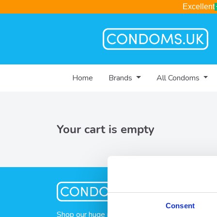
Excellent
Home
Brands
All Condoms
Your cart is empty
Consent
Shop our huge range of condoms, lubes and