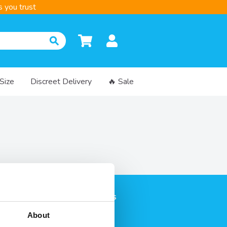
 you trust
 Size
Discreet Delivery
🔥 Sale
on
Categories
rvices
Condoms
About
livery
Lubricants