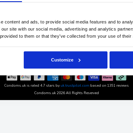
About
Subscribe 
and
Our Experts
Affiliates
ch and
Find Your Size
Klarna
e content and ads, to provide social media features and to analy
ms.uk
News
Student Di
 our site with our social media, advertising and analytics partn
Blog
Privacy & C
 provided to them or that they’ve collected from your use of their
Wholesale Condoms
Cookies set
Product Guarantee
Terms & Con
Returns & 
Customize
Condoms.uk
is rated
4.7
stars by
uk.trustpilot.com
based on
1351
reviews
Condoms.uk 2026 All Rights Reserved