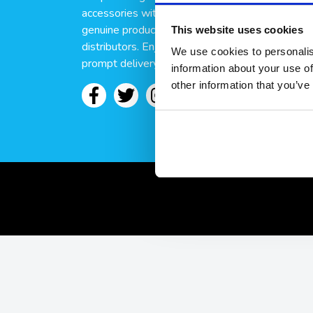
accessories with discreet delivery. We only sell
genuine products sourced from trusted brands 
This website uses cookies
distributors. Enjoy secure checkout, fast dispat
We use cookies to personalis
prompt delivery when you order here at Condo
information about your use of
other information that you’ve