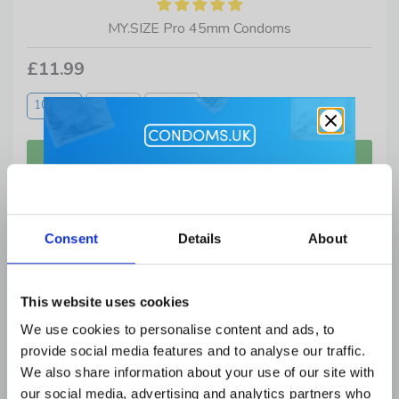
MY.SIZE Pro 45mm Condoms
£11.99
10 Pack
20 Pack
36 Pack
Get 10% Off
Lubes and Accessories when you
Consent
Details
About
buy condoms
Email Address
This website uses cookies
We use cookies to personalise content and ads, to
provide social media features and to analyse our traffic.
First Name
We also share information about your use of our site with
our social media, advertising and analytics partners who