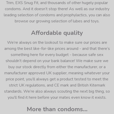
Trim, EXS Snug Fit, and thousands of other hugely popular
condoms. And it doesn’t stop there! As well as our industry
leading selection of condoms and prophylactics, you can also
browse our growing selection of lubes and toys.
Affordable quality
We’re always on the lookout to make sure our prices are
among the best like-for-like prices around - and that there’s
something here for every budget - because safe sex
shouldn’t depend on your bank balance! We make sure we
buy our stock directly from either the manufacturer, or a
manufacturer approved UK supplier, meaning whatever your
price point, you’ll always get a product tested to meet the
strict UK regulations, and CE mark and British Kitemark
standards. We’re also always scouting the next big thing, so
you’ll find it here before your mates even know it exists.
More than condoms…