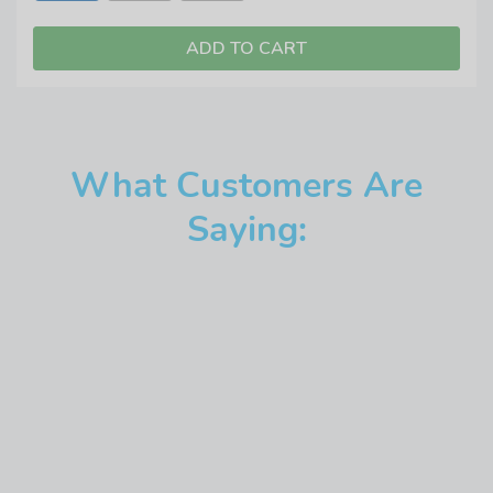
What Customers Are
Saying: