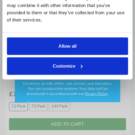
may combine it with other information that you’ve
provided to them or that they’ve collected from your use
Add your birthday for a surprise 🎂
of their services.
Allow all
GET MY CODE
Customize
✔ Discreet delivery ✔ Trusted brands
*By signing up, you agree to receive newsletters from
Pasante Feel Condoms
Condoms.uk
with offers, new arrivals and education.
You can unsubscribe anytime. Your data will be
£7.99
processed in accordance with our
Privacy Policy
.
12 Pack
72 Pack
144 Pack