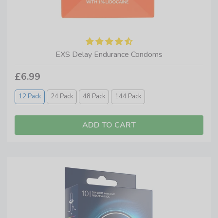
EXS Delay Endurance Condoms
£6.99
12 Pack
24 Pack
48 Pack
144 Pack