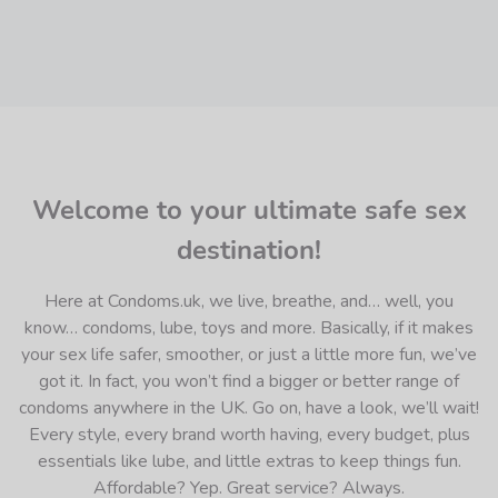
Welcome to your ultimate safe sex
destination!
Here at Condoms.uk, we live, breathe, and… well, you
know… condoms, lube, toys and more. Basically, if it makes
your sex life safer, smoother, or just a little more fun, we’ve
got it. In fact, you won’t find a bigger or better range of
condoms anywhere in the UK. Go on, have a look, we’ll wait!
Every style, every brand worth having, every budget, plus
essentials like lube, and little extras to keep things fun.
Affordable? Yep. Great service? Always.