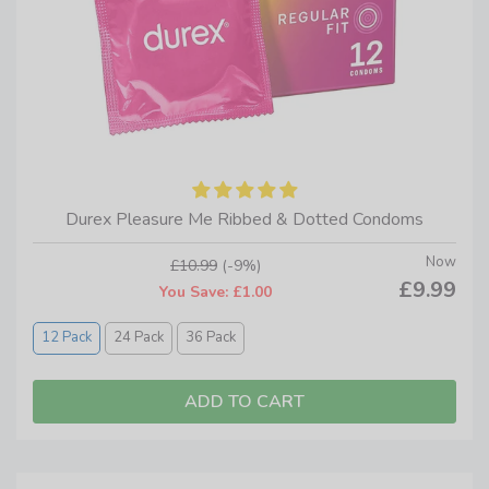
Durex Pleasure Me Ribbed & Dotted Condoms
Now
£10.99
(-9%)
£9.99
You Save: £1.00
12 Pack
24 Pack
36 Pack