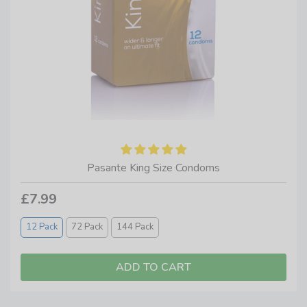
Pasante King Size Condoms
£7.99
12 Pack
72 Pack
144 Pack