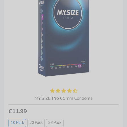
MY.SIZE Pro 69mm Condoms
£11.99
10 Pack
20 Pack
36 Pack