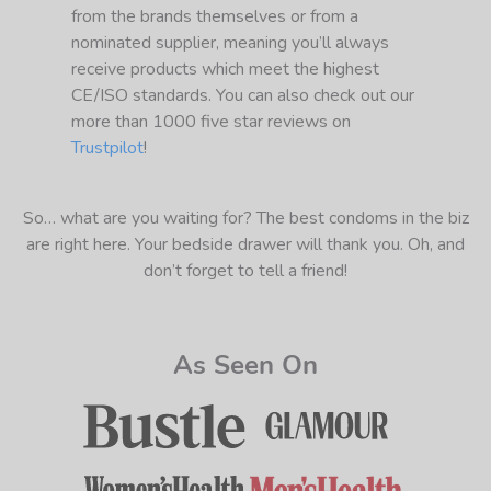
from the brands themselves or from a
nominated supplier, meaning you’ll always
receive products which meet the highest
CE/ISO standards. You can also check out our
more than 1000 five star reviews on
Trustpilot
!
So… what are you waiting for? The best condoms in the biz
are right here. Your bedside drawer will thank you. Oh, and
don’t forget to tell a friend!
As Seen On