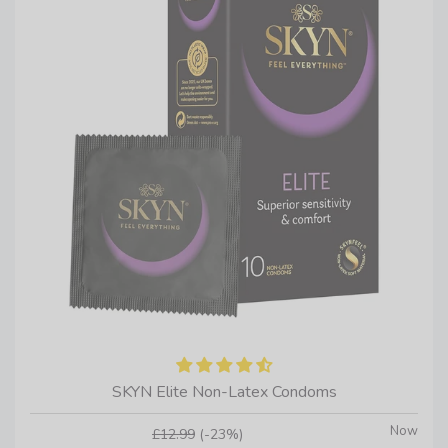
SKYN Elite Non-Latex Condoms
Now
£12.99
(-23%)