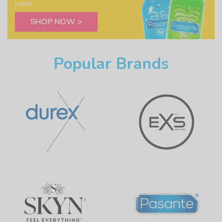
lubes
SHOP NOW >
Popular Brands