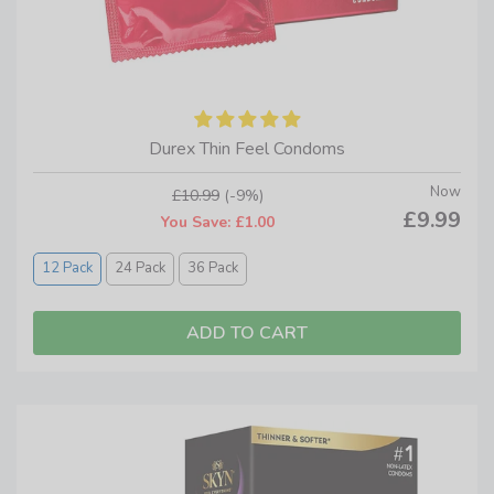
Durex Thin Feel Condoms
Now
£10.99
(-9%)
£9.99
You Save: £1.00
12 Pack
24 Pack
36 Pack