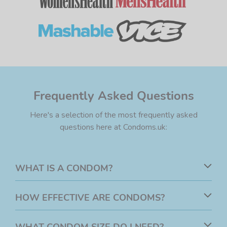
Frequently Asked Questions
Here's a selection of the most frequently asked
questions here at Condoms.uk:
WHAT IS A CONDOM?
A condom is a method of barrier contraception. Usually
HOW EFFECTIVE ARE CONDOMS?
made from rubber latex or polyisoprene, a condom is
designed to reduce the risk of pregnancy and the
Research has shown that male condoms are up to
98%
WHAT CONDOM SIZE DO I NEED?