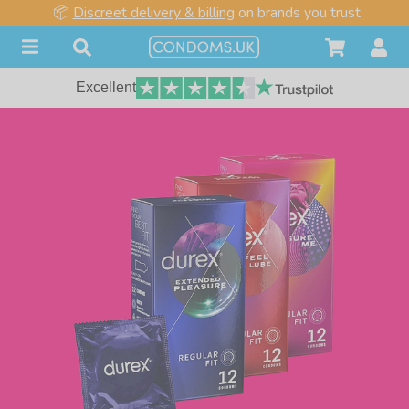
📦
Discreet delivery & billing
on brands you trust
Excellent