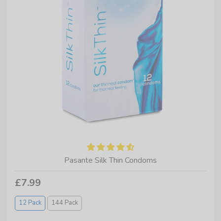
Pasante Silk Thin Condoms
£7.99
12 Pack
144 Pack