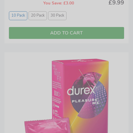
£9.99
You Save: £3.00
10 Pack
20 Pack
30 Pack