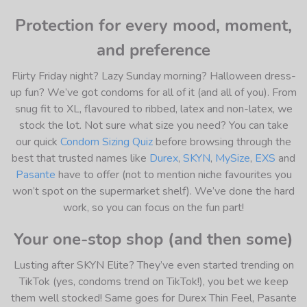
Protection for every mood, moment,
and preference
Flirty Friday night? Lazy Sunday morning? Halloween dress-
up fun? We’ve got condoms for all of it (and all of you). From
snug fit to XL, flavoured to ribbed, latex and non-latex, we
stock the lot. Not sure what size you need? You can take
our quick
Condom Sizing Quiz
before browsing through the
best that trusted names like
Durex
,
SKYN
,
MySize
,
EXS
and
Pasante
have to offer (not to mention niche favourites you
won’t spot on the supermarket shelf). We’ve done the hard
work, so you can focus on the fun part!
Your one-stop shop (and then some)
Lusting after SKYN Elite? They’ve even started trending on
TikTok (yes, condoms trend on TikTok!), you bet we keep
them well stocked! Same goes for Durex Thin Feel, Pasante