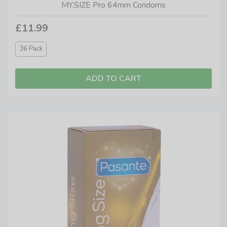
MY.SIZE Pro 64mm Condoms
£11.99
36 Pack