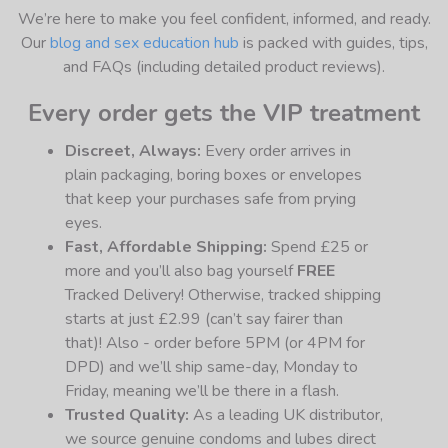
We’re here to make you feel confident, informed, and ready.
Our
blog and sex education hub
is packed with guides, tips,
and FAQs (including detailed product reviews).
Every order gets the VIP treatment
Discreet, Always:
Every order arrives in
plain packaging, boring boxes or envelopes
that keep your purchases safe from prying
eyes.
Fast, Affordable Shipping:
Spend £25 or
more and you’ll also bag yourself
FREE
Tracked Delivery! Otherwise, tracked shipping
starts at just £2.99 (can’t say fairer than
that)! Also - order before 5PM (or 4PM for
DPD) and we’ll ship same-day, Monday to
Friday, meaning we’ll be there in a flash.
Trusted Quality:
As a leading UK distributor,
we source genuine condoms and lubes direct