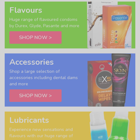
Flavours
Huge range of flavoured condoms
by Durex, Glyde, Pasante and more
SHOP NOW >
Accessories
Shop a large selection of
accessories including dental dams
and more
SHOP NOW >
Lubricants
Experience new sensations and
flavours with our huge range of