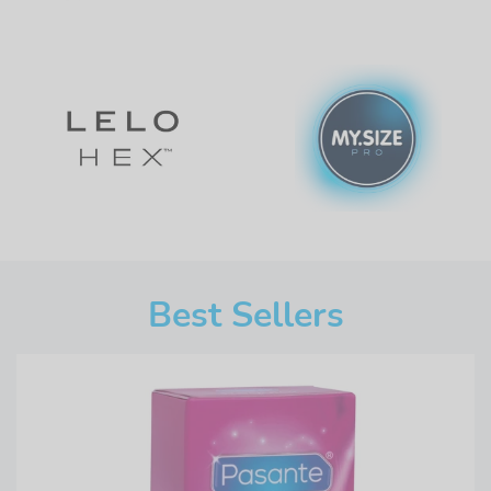
Best Sellers