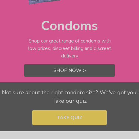
Condoms
Shop our great range of condoms with
low prices, discreet billing and discreet
delivery
SHOP NOW >
Not sure about the right condom size? We've got you!
Take our quiz
TAKE QUIZ