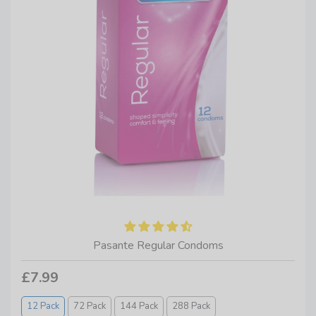
Pasante Regular Condoms
£7.99
12 Pack
72 Pack
144 Pack
288 Pack