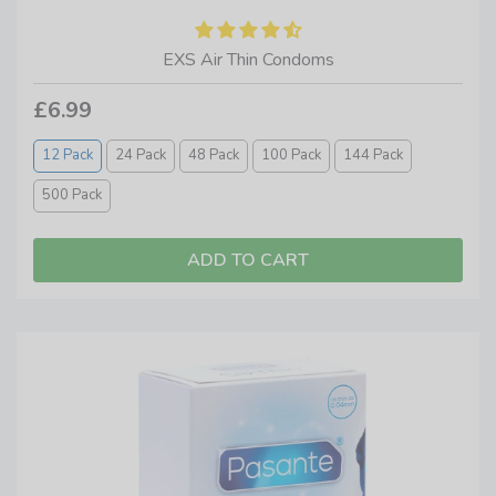
EXS Air Thin Condoms
£6.99
12 Pack
24 Pack
48 Pack
100 Pack
144 Pack
500 Pack