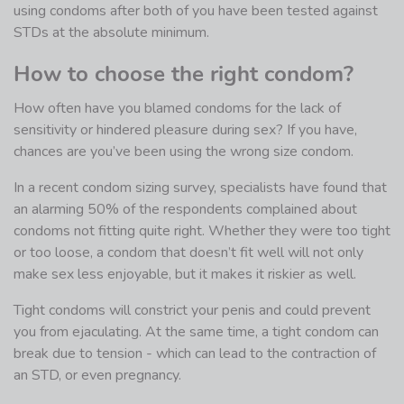
using condoms after both of you have been tested against
STDs at the absolute minimum.
How to choose the right condom?
How often have you blamed condoms for the lack of
sensitivity or hindered pleasure during sex? If you have,
chances are you’ve been using the wrong size condom.
In a recent condom sizing survey, specialists have found that
an alarming 50% of the respondents complained about
condoms not fitting quite right. Whether they were too tight
or too loose, a condom that doesn’t fit well will not only
make sex less enjoyable, but it makes it riskier as well.
Tight condoms will constrict your penis and could prevent
you from ejaculating. At the same time, a tight condom can
break due to tension - which can lead to the contraction of
an STD, or even pregnancy.