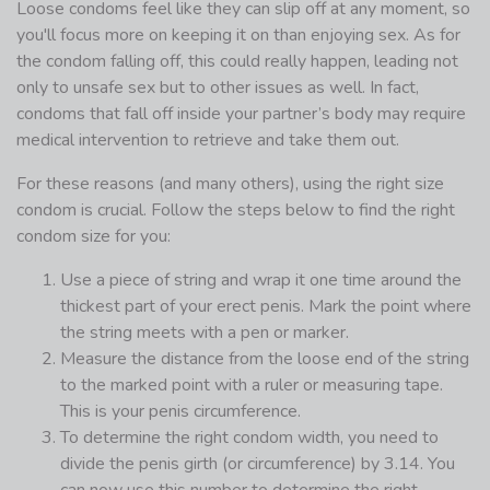
Loose condoms feel like they can slip off at any moment, so
you'll focus more on keeping it on than enjoying sex. As for
the condom falling off, this could really happen, leading not
only to unsafe sex but to other issues as well. In fact,
condoms that fall off inside your partner’s body may require
medical intervention to retrieve and take them out.
For these reasons (and many others), using the right size
condom is crucial. Follow the steps below to find the right
condom size for you:
Use a piece of string and wrap it one time around the
thickest part of your erect penis. Mark the point where
the string meets with a pen or marker.
Measure the distance from the loose end of the string
to the marked point with a ruler or measuring tape.
This is your penis circumference.
To determine the right condom width, you need to
divide the penis girth (or circumference) by 3.14. You