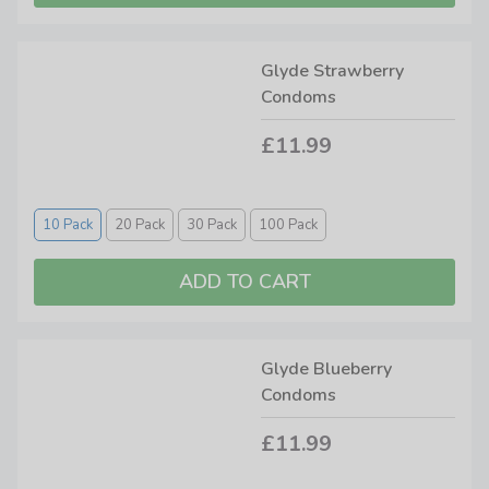
Glyde Strawberry
Condoms
£11.99
10 Pack
20 Pack
30 Pack
100 Pack
Glyde Blueberry
Condoms
£11.99