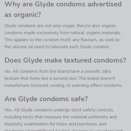
Why are Glyde condoms advertised
as organic?
Glyde condoms are not only vegan, they're also organic
condoms made exclusively from natural, organic materials.
This applies to the condom itself, any flavours, as well as
the silicone oil used to lubricate each Glyde condom.
Does Glyde make textured condoms?
No. All condoms from the brand have a smooth, silky
texture that feels like a second skin. The brand doesn't
manufacture textured, cooling, or warming effect condoms.
Are Glyde condoms safe?
Yes. All Glyde condoms undergo strict safety controls,
including tests that measure the material uniformity and
elasticity, examination for holes and punctures, and