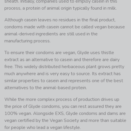
sheath. Initially, companies used to employ casein in this
process, a protein of animal origin typically found in milk.
Although casein leaves no residues in the final product,
condoms made with casein cannot be called vegan because
animal-derived ingredients are still used in the
manufacturing process.
To ensure their condoms are vegan, Glyde uses thistle
extract as an alternative to casein and therefore are dairy
free. This widely distributed herbaceous plant grows pretty
much anywhere and is very easy to source. Its extract has
similar properties to casein and represents one of the best
alternatives to the animal-based protein.
While the more complex process of production drives up
the price of Glyde condoms, you can rest assured they are
100% vegan. Alongside EXS, Glyde condoms and dams are
vegan certified by the Vegan Society and more than suitable
for people who lead a vegan lifestyle.