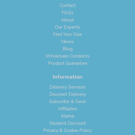
Contact
FAQs
About
Our Experts
Find Your Size
News
Blog
Wholesale Condoms
Product Guarantee
Information
Delivery Services
Discreet Delivery
Subscribe & Save
Affiliates
Klarna
Student Discount
Privacy & Cookie Policy