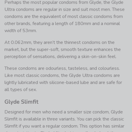
Perhaps the most popular condoms from Glyde, the Glyde
Ultra condoms are regular in size and suit most men. These
condoms are the equivalent of most classic condoms from
other brands, featuring a length of 180mm and a nominal
width of 53mm.
At 0.062mm, they aren’t the thinnest condoms on the
market, but the super-soft, smooth texture enhances the
perception of sensations, delivering a skin-on-skin feel.
These condoms are odourless, tasteless, and colourless.
Like most classic condoms, the Glyde Ultra condoms are
lightly lubricated with silicone-based lube and are safe for
all types of sex.
Glyde Slimfit
Designed for men who need a smaller size condom, Glyde
Slimfit is available in three variants. You can pick the classic
Slimfit if you want a regular condom. This option has similar