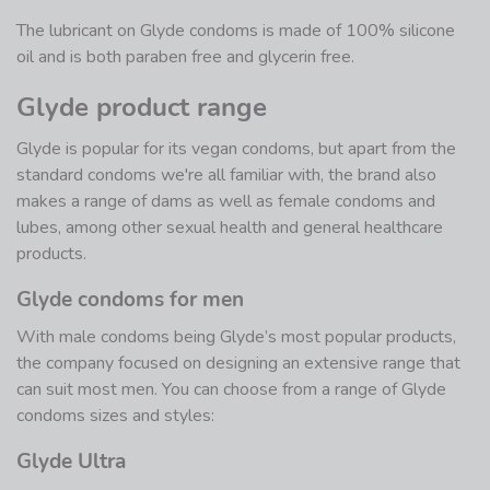
The lubricant on Glyde condoms is made of 100% silicone
oil and is both paraben free and glycerin free.
Glyde product range
Glyde is popular for its vegan condoms, but apart from the
standard condoms we're all familiar with, the brand also
makes a range of dams as well as female condoms and
lubes, among other sexual health and general healthcare
products.
Glyde condoms for men
With male condoms being Glyde’s most popular products,
the company focused on designing an extensive range that
can suit most men. You can choose from a range of Glyde
condoms sizes and styles:
Glyde Ultra