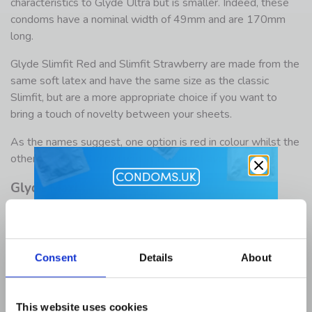
characteristics to Glyde Ultra but is smaller. Indeed, these
condoms have a nominal width of 49mm and are 170mm
long.
Glyde Slimfit Red and Slimfit Strawberry are made from the
same soft latex and have the same size as the classic
Slimfit, but are a more appropriate choice if you want to
bring a touch of novelty between your sheets.
As the names suggest, one option is red in colour whilst the
other is coloured in red
and
strawberry flavoured.
Glyde Maxi
Get 10% Off
Men who need a larger size condom may find all they were
looking for in Glyde Maxi. Like Slimfit, Glyde Maxi is
Lubes and Accessories when you
available in several options, including Maxi classic and Maxi
Consent
Details
About
buy condoms
Red.
The brand doesn’t offer a flavoured option for its maxi size,
Email Address
however we sell lots of flavoured lube right here at
This website uses cookies