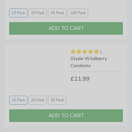
10 Pack
20 Pack
30 Pack
100 Pack
1
Glyde Wildberry
Condoms
£11.99
10 Pack
20 Pack
30 Pack