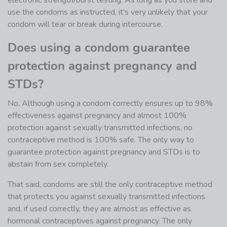
electronic strength/burst testing. As long as you store and
use the condoms as instructed, it's very unlikely that your
condom will tear or break during intercourse.
Does using a condom guarantee
protection against pregnancy and
STDs?
No. Although using a condom correctly ensures up to 98%
effectiveness against pregnancy and almost 100%
protection against sexually transmitted infections, no
contraceptive method is 100% safe. The only way to
guarantee protection against pregnancy and STDs is to
abstain from sex completely.
That said, condoms are still the only contraceptive method
that protects you against sexually transmitted infections
and, if used correctly, they are almost as effective as
hormonal contraceptives against pregnancy. The only