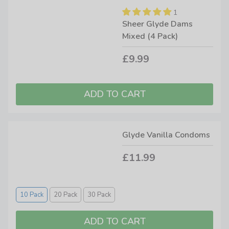
1
Sheer Glyde Dams
Mixed (4 Pack)
£9.99
Glyde Vanilla Condoms
£11.99
10 Pack
20 Pack
30 Pack