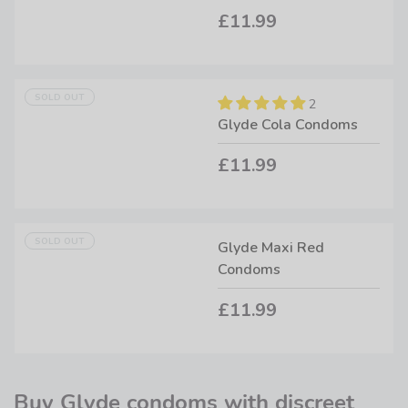
£11.99
SOLD OUT
2
Glyde Cola Condoms
£11.99
SOLD OUT
Glyde Maxi Red
Condoms
£11.99
Buy Glyde condoms with discreet