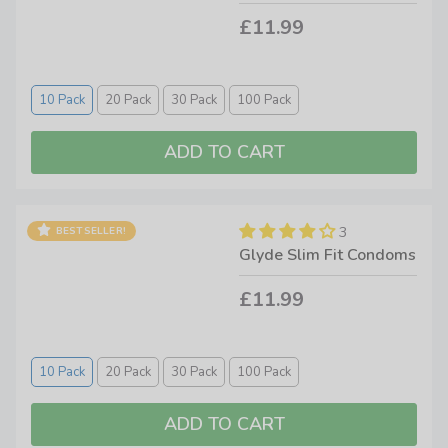
condoms that are keeping customers more than satisfied. If
£11.99
you want a highly ethical, premium quality condom that has
helped many people all over the world, then investing in
some Glyde condoms is the only way to go. Available in a
10 Pack
20 Pack
30 Pack
100 Pack
range of flavours and in pack sizes of 10 to 100, right here
at Condoms.uk
3
BESTSELLER!
Glyde Slim Fit Condoms
£11.99
10 Pack
20 Pack
30 Pack
100 Pack