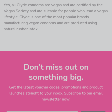
Yes, all Glyde condoms are vegan and are certified by the
Vegan Society and are suitable for people who lead a vegan
lifestyle. Glyde is one of the most popular brands
manufacturing vegan condoms and are produced using
natural rubber latex.
Don’t miss out on
something big.
Get the latest voucher codes, promotions and product
launches straight to your inbox. Subscribe to our email
newsletter now: