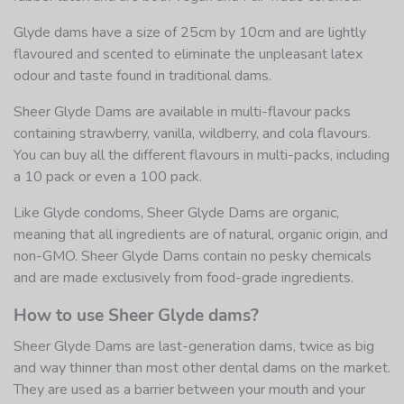
Glyde dams have a size of 25cm by 10cm and are lightly
flavoured and scented to eliminate the unpleasant latex
odour and taste found in traditional dams.
Sheer Glyde Dams are available in multi-flavour packs
containing strawberry, vanilla, wildberry, and cola flavours.
You can buy all the different flavours in multi-packs, including
a 10 pack or even a 100 pack.
Like Glyde condoms, Sheer Glyde Dams are organic,
meaning that all ingredients are of natural, organic origin, and
non-GMO. Sheer Glyde Dams contain no pesky chemicals
and are made exclusively from food-grade ingredients.
How to use Sheer Glyde dams?
Sheer Glyde Dams are last-generation dams, twice as big
and way thinner than most other dental dams on the market.
They are used as a barrier between your mouth and your