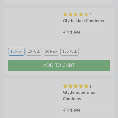
2
Glyde Maxi Condoms
£11.99
10 Pack
20 Pack
30 Pack
100 Pack
1
Glyde Supermax
Condoms
£11.99