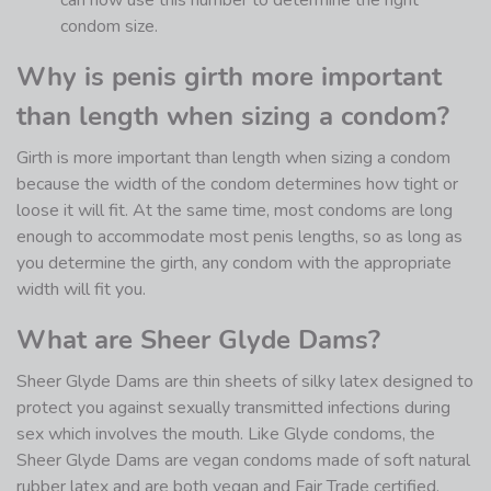
can now use this number to determine the right
condom size.
Why is penis girth more important
than length when sizing a condom?
Girth is more important than length when sizing a condom
because the width of the condom determines how tight or
loose it will fit. At the same time, most condoms are long
enough to accommodate most penis lengths, so as long as
you determine the girth, any condom with the appropriate
width will fit you.
What are Sheer Glyde Dams?
Sheer Glyde Dams are thin sheets of silky latex designed to
protect you against sexually transmitted infections during
sex which involves the mouth. Like Glyde condoms, the
Sheer Glyde Dams are vegan condoms made of soft natural
rubber latex and are both vegan and Fair Trade certified.