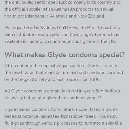
the only public sector specialist company in its country and
the official supplier of sexual health products to sexual
health organisations in Australia and New Zealand.
Headquartered in Sydney, GLYDE Health Pty Ltd partners
with distributors worldwide, and their range of products is
available in numerous countries, including here in the UK.
What makes Glyde condoms special?
Often dubbed the original vegan condom, Glyde is one of
the few brands that manufacture and sell condoms certified
by the Vegan Society and Fair Trade since 2006.
All Glyde condoms are manufactured in a certified facility in
Malaysia, but what makes their condoms vegan?
Glyde makes condoms from natural rubber latex, a plant-
based substance harvested from rubber trees. This milky
fluid goes through various processes to turn into a skin-like