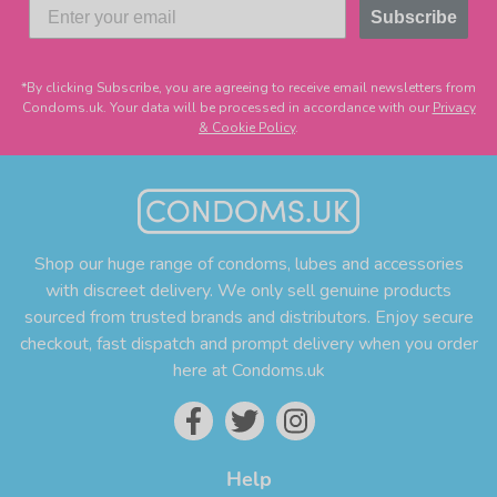
Subscribe
*By clicking Subscribe, you are agreeing to receive email newsletters from
Condoms.uk. Your data will be processed in accordance with our
Privacy
& Cookie Policy
.
Shop our huge range of condoms, lubes and accessories
with discreet delivery. We only sell genuine products
sourced from trusted brands and distributors. Enjoy secure
checkout, fast dispatch and prompt delivery when you order
here at Condoms.uk
Help