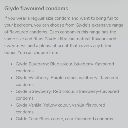
Glyde flavoured condoms
If you wear a regular size condom and want to bring fun to
your bedroom, you can choose from Glyde's extensive range
of flavoured condoms. Each condom in this range has the
same size and fit as Glyde Ultra, but natural flavours add
sweetness and a pleasant scent that covers any latex
odour. You can choose from:
Glyde Blueberry: Blue colour, blueberry-flavoured
condoms
Glyde Wildberry: Purple colour, wildberry-flavoured
condoms
Glyde Strawberry: Red colour, strawberry-flavoured
condoms
Glyde Vanilla: Yellow colour, vanilla-flavoured
condoms
Gylde Cola: Black colour, cola-flavoured condoms