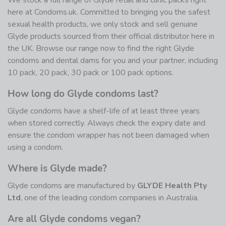
We stock a full range of Glyde retail and clinic packs right
here at Condoms.uk. Committed to bringing you the safest
sexual health products, we only stock and sell genuine
Glyde products sourced from their official distributor here in
the UK. Browse our range now to find the right Glyde
condoms and dental dams for you and your partner, including
10 pack, 20 pack, 30 pack or 100 pack options.
How long do Glyde condoms last?
Glyde condoms have a shelf-life of at least three years
when stored correctly. Always check the expiry date and
ensure the condom wrapper has not been damaged when
using a condom.
Where is Glyde made?
Glyde condoms are manufactured by
GLYDE Health Pty
Ltd
, one of the leading condom companies in Australia.
Are all Glyde condoms vegan?