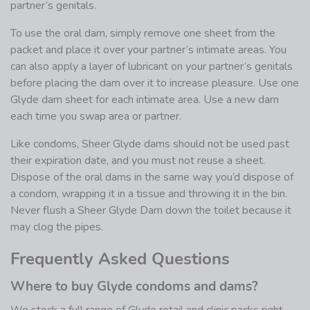
partner’s genitals.
To use the oral dam, simply remove one sheet from the
packet and place it over your partner’s intimate areas. You
can also apply a layer of lubricant on your partner’s genitals
before placing the dam over it to increase pleasure. Use one
Glyde dam sheet for each intimate area. Use a new dam
each time you swap area or partner.
Like condoms, Sheer Glyde dams should not be used past
their expiration date, and you must not reuse a sheet.
Dispose of the oral dams in the same way you’d dispose of
a condom, wrapping it in a tissue and throwing it in the bin.
Never flush a Sheer Glyde Dam down the toilet because it
may clog the pipes.
Frequently Asked Questions
Where to buy Glyde condoms and dams?