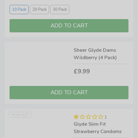
10 Pack
20 Pack
30 Pack
Sheer Glyde Dams
Wildberry (4 Pack)
£9.99
SOLD OUT
1
Glyde Slim Fit
Strawberry Condoms