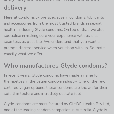
delivery
Here at Condoms.uk we specialise in condoms, lubricants
and accessories from the most trusted brands in sexual
health - including Glyde condoms. On top of that, we also
specialise in making sure your experience with us is as
seamless as possible. We understand that you want a
prompt, discreet service when you shop with us. So that's
exactly what we offer.
Who manufactures Glyde condoms?
In recent years, Glyde condoms have made a name for
themselves in the vegan condom industry. One of the few
certified vegan options, these condoms are known for their
soft, thin texture and incredibly delicate feel.
Glyde condoms are manufactured by GLYDE Health Pty Ltd,
one of the leading condom companies in Australia. Glyde is