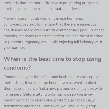
methods that are more effective in preventing pregnancy
are the combination pill and intrauterine devices.
Nevertheless, not all women can use hormonal
contraceptives, not to mention that there are numerous
health risks associated with all contraceptive pills. For these
reasons, condoms remain the safest and healthiest method
to prevent pregnancy whilst still enjoying full intimacy with
your partner.
When is the best time to stop using
condoms?
Condoms may be the safest and healthiest contraceptive
method, but if we must be honest, we all want to ditch
them as soon as we find a new partner and enjoy sex with
no barriers. Before letting optimism sweep you away,
remember that condoms also protect against sexually
transmitted infections. That’s why you should only stop