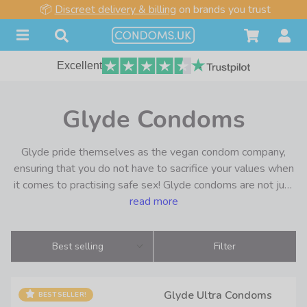
📦
Discreet delivery & billing
on brands you trust
Excellent
Glyde Condoms
Glyde pride themselves as the vegan condom company,
ensuring that you do not have to sacrifice your values when
it comes to practising safe sex! Glyde condoms are not just
vegan in name, they have been certified by the Vegan
read more
Society from 2006 onwards. Therefore you know what you
are getting is authentically vegan, and not just marketing
Best selling
Filter
blurb.
From their origins in Sydney, Glyde condoms have grown
Glyde Ultra Condoms
BESTSELLER!
rapidly thanks to their ethical values and premium quality