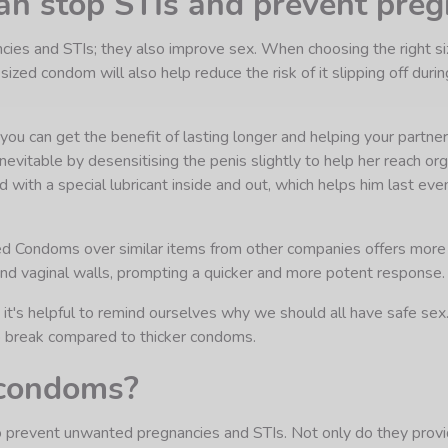
n stop STIs and prevent preg
es and STIs; they also improve sex. When choosing the right siz
zed condom will also help reduce the risk of it slipping off durin
u can get the benefit of lasting longer and helping your partner r
nevitable by desensitising the penis slightly to help her reach or
ith a special lubricant inside and out, which helps him last even
Condoms over similar items from other companies offers more re
nd vaginal walls, prompting a quicker and more potent response.
t, it's helpful to remind ourselves why we should all have safe 
to break compared to thicker condoms.
condoms?
prevent unwanted pregnancies and STIs. Not only do they provid