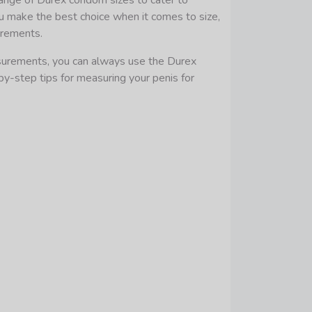
range of Durex condom sizes to cater to
 make the best choice when it comes to size,
urements.
asurements, you can always use the Durex
by-step tips for measuring your penis for