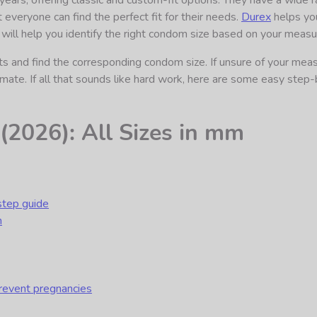
ars, offering classic and custom-fit options. They have a wide 
 everyone can find the perfect fit for their needs.
Durex
helps you
 will help you identify the right condom size based on your meas
s and find the corresponding condom size. If unsure of your me
mate. If all that sounds like hard work, here are some easy step-
(2026): All Sizes in mm
step guide
h
revent pregnancies