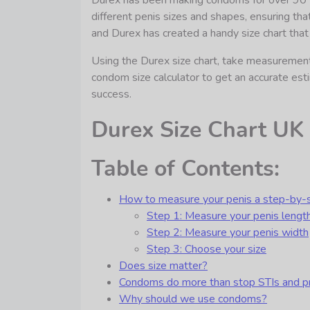
Durex has been making condoms for over 90 ye
different penis sizes and shapes, ensuring that
and Durex has created a handy size chart that
Using the Durex size chart, take measurement
condom size calculator to get an accurate esti
success.
Durex Size Chart UK 
Table of Contents:
How to measure your penis a step-by-
Step 1: Measure your penis lengt
Step 2: Measure your penis width
Step 3: Choose your size
Does size matter?
Condoms do more than stop STIs and p
Why should we use condoms?