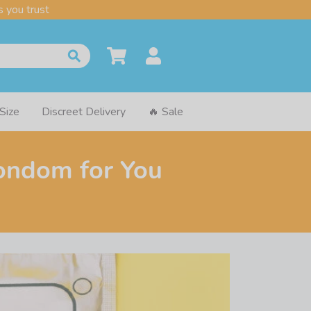
 you trust
 Size
Discreet Delivery
🔥 Sale
Condom for You