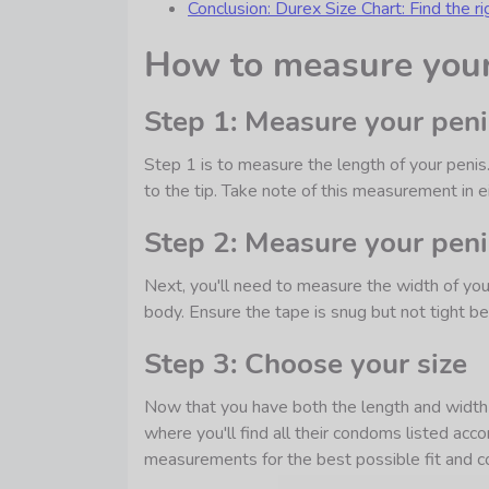
Conclusion: Durex Size Chart: Find the r
How to measure your
Step 1: Measure your peni
Step 1 is to measure the length of your penis. 
to the tip. Take note of this measurement in ei
Step 2: Measure your pen
Next, you'll need to measure the width of you
body. Ensure the tape is snug but not tight b
Step 3: Choose your size
Now that you have both the length and width of
where you'll find all their condoms listed a
measurements for the best possible fit and c