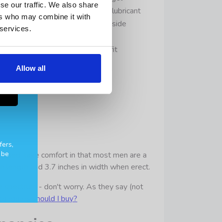
se our traffic. We also share
r him, dotted for her, with delay lubricant
ers who may combine it with
bricant (Benzocaine 5%) on the inside
 services.
 longer than standard, straight fit
, extra wide fit
Allow all
, extra wide fit, skin-feel finish
fers,
 be
rrassed; take comfort in that most men are a
in length and 3.7 inches in width when erect.
he spectrum - don't worry. As they say (not
condoms should I buy?