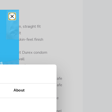
atex condom, straight fit
all, close fit
, close fit, skin-feel finish
 standard-fit Durex condom
it, thinner wall
s
, extra lubricant
, skin-feel finish
x (polyisoprene) – latex allergy safe
x (polyisoprene) – latex allergy safe
About
ngredients lubricant, no additives
all, extra lubricant, easy-on shape
nd dotted for added sensation
nd dotted + Desirex stimulating gel