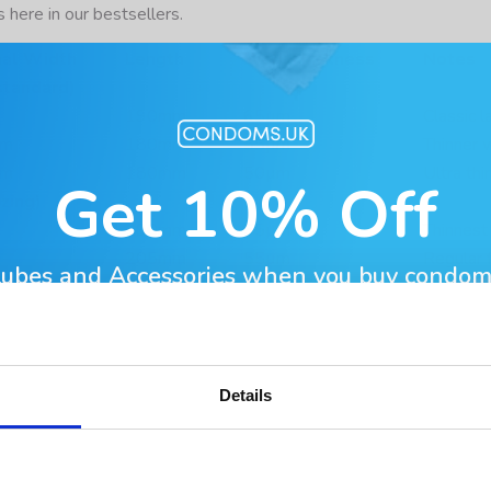
 here in our bestsellers.
al Width
Length
Wall Thickness
Notes
standard)
190mm
65µm
Classic l
mm
180mm
55µm
Thinner w
mm
180mm
50µm
Ultra thin
Get 10% Off
zing)
190mm
55µm
Thinnest
205mm
55µm
Regular f
Lubes and Accessories when you buy condom
195mm
55µm
Thin wall
180mm
50µm
Ultra thin
l Address
190mm
65µm
Non-late
190mm
65µm
Non-late
Details
190mm
–
Natural i
220mm
80µm
Thicker w
t Name
195mm
–
Ribbed a
195mm
65µm
Ribbed a