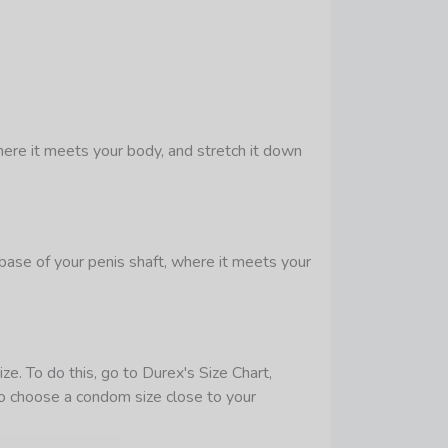
 where it meets your body, and stretch it down
 base of your penis shaft, where it meets your
e. To do this, go to Durex's Size Chart,
to choose a condom size close to your