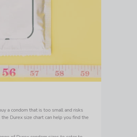
 buy a condom that is too small and risks
 the Durex size chart can help you find the