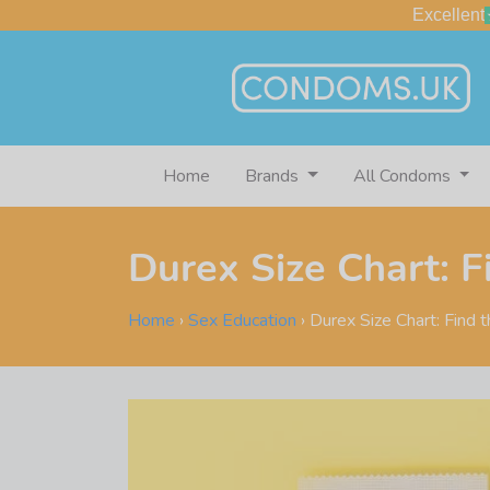
Excellent
Home
Brands
All Condoms
Durex Size Chart: 
Home
›
Sex Education
›
Durex Size Chart: Find 