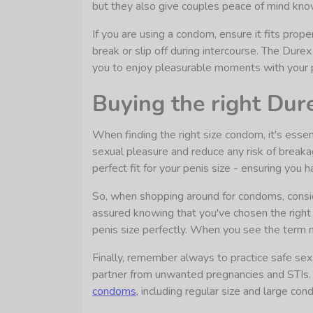
but they also give couples peace of mind know
If you are using a condom, ensure it fits prope
break or slip off during intercourse. The Dure
you to enjoy pleasurable moments with your p
Buying the right Du
When finding the right size condom, it's esse
sexual pleasure and reduce any risk of breakag
perfect fit for your penis size - ensuring you
So, when shopping around for condoms, consid
assured knowing that you've chosen the right
penis size perfectly. When you see the term no
Finally, remember always to practice safe sex
partner from unwanted pregnancies and STIs. 
condoms
, including regular size and large con