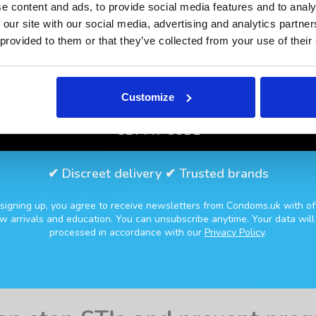
e content and ads, to provide social media features and to analy
195mm
–
Ribbed fo
 our site with our social media, advertising and analytics partn
190mm
70µm
Delay lu
your birthday for a surprise later 🎂
 provided to them or that they’ve collected from your use of their
n standard)
215mm
65µm
Wider and
205mm
–
Thin wall
Customize
190mm
50µm
Ultra thin
GET MY CODE
 all
Durex condoms
✔ Discreet delivery ✔ Trusted brands
right for me?
signing up, you agree to receive newsletters from
Condoms.uk
with of
w arrivals and education. You can unsubscribe anytime. Your data will
 Penis size only matters to those who are either boastful or emba
processed in accordance with our
Privacy Policy
.
y condom manufacturer Durex, the average penis size is 5.7 inches 
 4.7 inches when erect. So, if you find yourself on either end of t
 oars; it's how the oarsman uses them. Read more here -
What size 