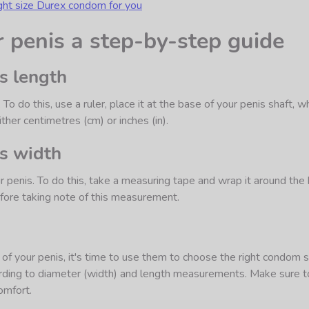
ight size Durex condom for you
 penis a step-by-step guide
s length
To do this, use a ruler, place it at the base of your penis shaft,
ther centimetres (cm) or inches (in).
is width
r penis. To do this, take a measuring tape and wrap it around the
efore taking note of this measurement.
 your penis, it's time to use them to choose the right condom siz
ccording to diameter (width) and length measurements. Make sure 
omfort.