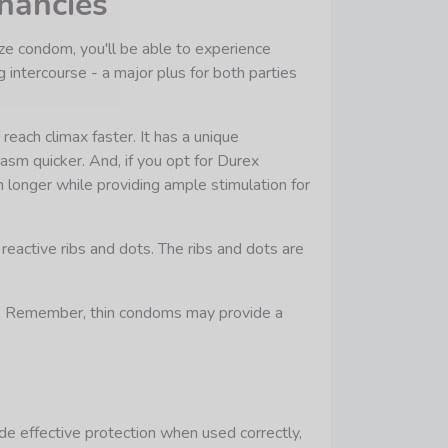
nancies
e condom, you'll be able to experience
g intercourse - a major plus for both parties
each climax faster. It has a unique
gasm quicker. And, if you opt for Durex
 longer while providing ample stimulation for
active ribs and dots. The ribs and dots are
sex. Remember, thin condoms may provide a
e effective protection when used correctly,