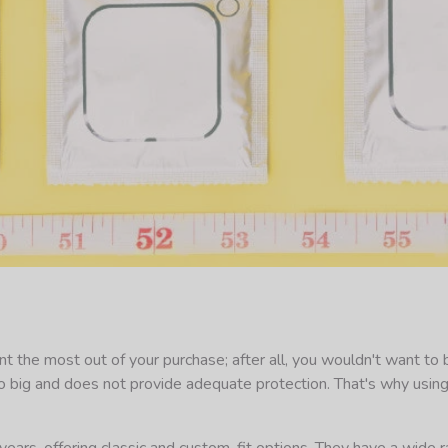
want the most out of your purchase; after all, you wouldn't want to
too big and does not provide adequate protection. That's why using