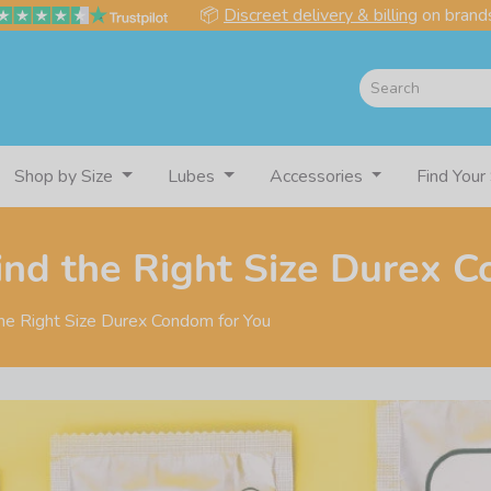
📦
Discreet delivery & billing
on brands
Shop by Size
Lubes
Accessories
Find Your
Find the Right Size Durex 
the Right Size Durex Condom for You