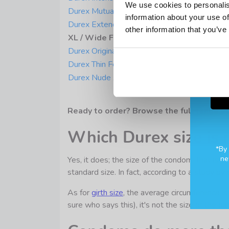
We use cookies to personalis
Durex Mutual Climax
56mm
information about your use of
Durex Extended Pleasure
56mm
Add 
other information that you’ve
XL / Wide Fit – 57 to 60mm (roomier tha
Durex Originals XL
57mm
Durex Thin Feel XL Wide Fit
60mm
Durex Nude XL Wide Fit
60mm
Ready to order? Browse the full range at
Which Durex size is 
*By 
ne
Yes, it does; the size of the condom, that is.
standard size. In fact, according to a study b
As for
girth size
, the average circumference is
sure who says this), it's not the size of the