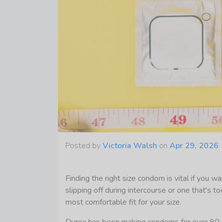
Posted by
Victoria Walsh
on
Apr 29, 2026
Finding the right size condom is vital if you 
slipping off during intercourse or one that's 
most comfortable fit for your size.