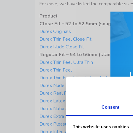
For ease, we have listed the comparable sizes
Product
Nomin
Close Fit – 52 to 52.5mm (snugger than 
Durex Originals
52mm
Durex Thin Feel Close Fit
52.5
Durex Nude Close Fit
52.5
Regular Fit – 54 to 56mm (standard UK si
Durex Thin Feel Ultra Thin
54mm
Durex Thin Feel
56mm
Durex Thin Feel Extra Lubricated
56mm
Durex Nude Regular Fit
56mm
Emai
Durex Real Feel
56mm
Durex Latex Free
56mm
Consent
Durex Naturals
56mm
Durex Extra Safe
56mm
Firs
Durex Pleasure Me
56mm
This website uses cookies
Durex Intense
56mm