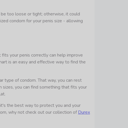
 be too loose or tight; otherwise, it could
sized condom for your penis size - allowing
 fits your penis correctly can help improve
art is an easy and effective way to find the
ar type of condom. That way, you can rest
sizes, you can find something that fits your
at.
it's the best way to protect you and your
om, why not check out our collection of
Durex