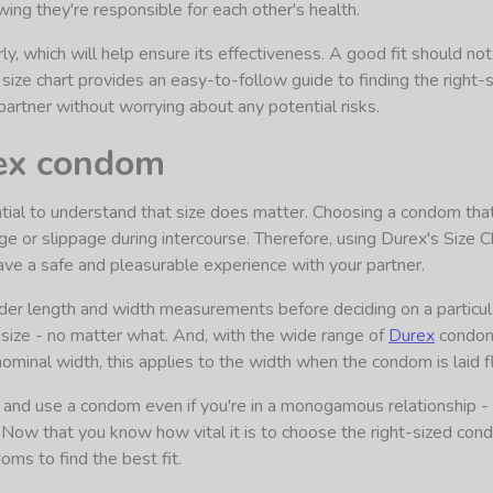
ing they're responsible for each other's health.
rly, which will help ensure its effectiveness. A good fit should not
x size chart provides an easy-to-follow guide to finding the right-
artner without worrying about any potential risks.
rex condom
ntial to understand that size does matter. Choosing a condom that
e or slippage during intercourse. Therefore, using Durex's Size Ch
 have a safe and pleasurable experience with your partner.
er length and width measurements before deciding on a particul
 size - no matter what. And, with the wide range of
Durex
condom 
minal width, this applies to the width when the condom is laid fl
 and use a condom even if you're in a monogamous relationship - 
Now that you know how vital it is to choose the right-sized cond
doms to find the best fit.