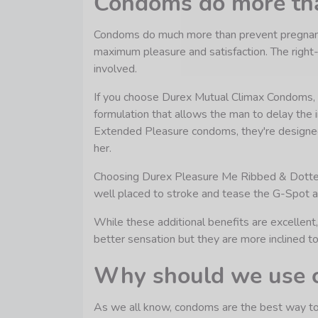
Condoms do more tha
Condoms do much more than prevent pregnanci
maximum pleasure and satisfaction. The right-si
involved.
If you choose Durex Mutual Climax Condoms, yo
formulation that allows the man to delay the i
Extended Pleasure condoms, they're designed w
her.
Choosing Durex Pleasure Me Ribbed & Dotted 
well placed to stroke and tease the G-Spot a
While these additional benefits are excellen
better sensation but they are more inclined 
Why should we use 
As we all know, condoms are the best way to 