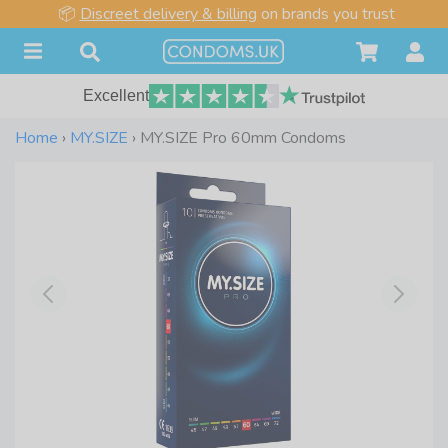
📦
Discreet delivery & billing
on brands you trust
Excellent
Home
›
MY.SIZE
›
MY.SIZE Pro 60mm Condoms