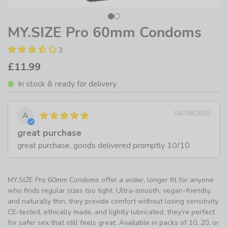
MY.SIZE Pro 60mm Condoms
3
£11.99
In stock & ready for delivery
04/09/2025
A
great purchase
great purchase, goods delivered promptly 10/10
MY.SIZE Pro 60mm Condoms offer a wider, longer fit for anyone
who finds regular sizes too tight. Ultra-smooth, vegan-friendly,
and naturally thin, they provide comfort without losing sensitivity.
CE-tested, ethically made, and lightly lubricated, they’re perfect
for safer sex that still feels great. Available in packs of 10, 20, or