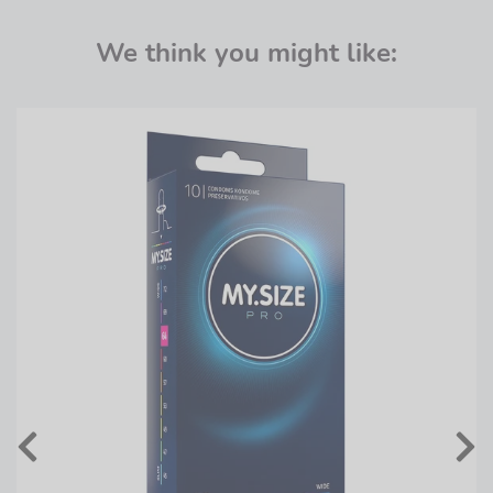
We think you might like: