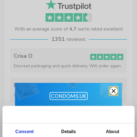
With an average score of
4.7
we're rated excellent
1351
reviews
Crisa O
Discreet packaging and quick delivery. Will order again.
Mr C Williams
Happy with service and products which arrived quickly
Get 10% Off
J Murphy
On time and well packaged.
Lubes and Accessories when you
Consent
Details
About
buy condoms