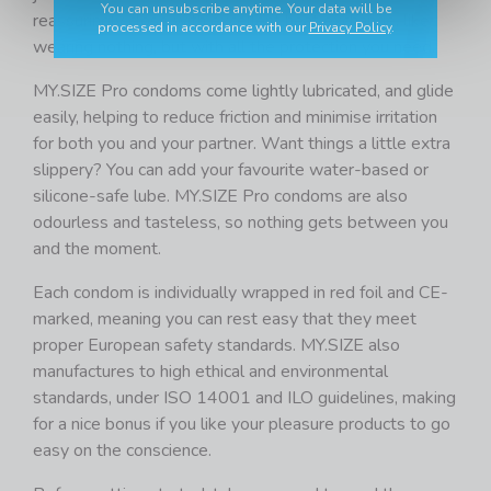
You can unsubscribe anytime. Your data will be
reassuringly close with excellent heat exchange, like
processed in accordance with our
Privacy Policy
.
wearing nothing, but with all the protection you need.
MY.SIZE Pro condoms come lightly lubricated, and glide
easily, helping to reduce friction and minimise irritation
for both you and your partner. Want things a little extra
slippery? You can add your favourite water-based or
silicone-safe lube. MY.SIZE Pro condoms are also
odourless and tasteless, so nothing gets between you
and the moment.
Each condom is individually wrapped in red foil and CE-
marked, meaning you can rest easy that they meet
proper European safety standards. MY.SIZE also
manufactures to high ethical and environmental
standards, under ISO 14001 and ILO guidelines, making
for a nice bonus if you like your pleasure products to go
easy on the conscience.