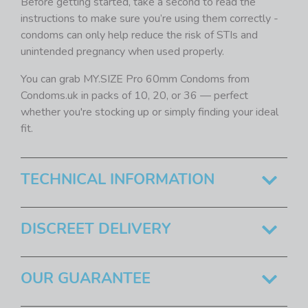
Before getting started, take a second to read the
instructions to make sure you’re using them correctly -
condoms can only help reduce the risk of STIs and
unintended pregnancy when used properly.
You can grab MY.SIZE Pro 60mm Condoms from
Condoms.uk in packs of 10, 20, or 36 — perfect
whether you're stocking up or simply finding your ideal
fit.
TECHNICAL INFORMATION
DISCREET DELIVERY
OUR GUARANTEE