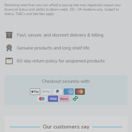
Borrowing more than you can afford or paying late may negatively impact your
financial status and ability to obtain credit. 18+, UK residents only. Subject to
status. Ts&Cs and late fees apply.
Fast, secure, and discreet delivery & billing
Genuine products and long shelf life
60 day return policy for unopened products
Checkout securely with:
Our customers say