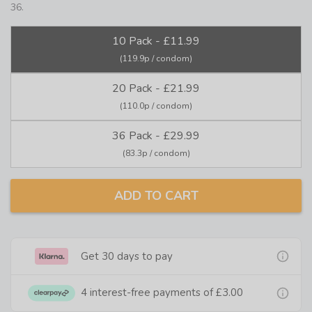
36.
10 Pack - £11.99
(119.9p / condom)
20 Pack - £21.99
(110.0p / condom)
36 Pack - £29.99
(83.3p / condom)
ADD TO CART
Get 30 days to pay
4 interest-free payments of
£3.00