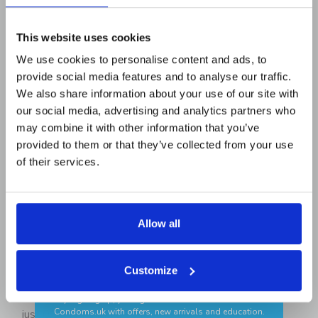
READ ALL REVIEWS
Email Address
This website uses cookies
We use cookies to personalise content and ads, to
provide social media features and to analyse our traffic.
First Name
PRODUCT DESCRIPTION
We also share information about your use of our site with
our social media, advertising and analytics partners who
may combine it with other information that you’ve
If your regular condoms tend to feel too constricting to
provided to them or that they’ve collected from your use
Add your birthday for a surprise 🎂
be completely enjoyable, the
MY.SIZE
Pro 60mm
of their services.
Condoms are here to give you the breathing room you
need and deserve. Longer
and
wider than standard
sizes, they offer a 60mm nominal width and 193mm in
length, ideal if you’re tired of feeling like you’re being
Allow all
squeezed into something that wasn’t made for you.
GET MY CODE
Manufactured from Vytex, a natural,
vegan-friendly
Customize
✔ Discreet delivery ✔ Trusted brands
latex, these condoms balance strength with flexibility,
keeping things secure without sacrificing sensation. At
*By signing up, you agree to receive newsletters from
Condoms.uk
with offers, new arrivals and education.
just 0.06mm thick, they feel natural, smooth, and