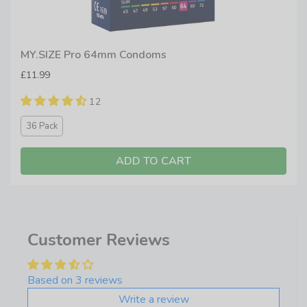
MY.SIZE Pro 64mm Condoms
£11.99
12
36 Pack
ADD TO CART
Customer Reviews
Based on 3 reviews
Write a review