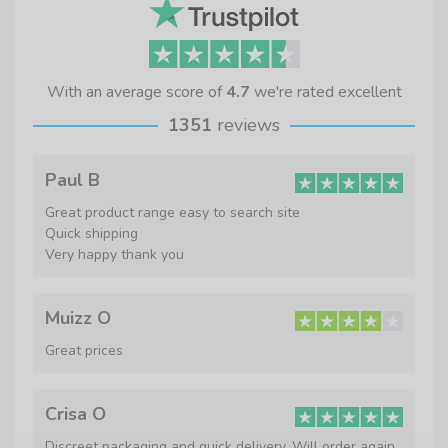
With an average score of
4.7
we're rated excellent
1351
reviews
Paul B
Great product range easy to search site
Quick shipping
Very happy thank you
Muizz O
Great prices
Crisa O
Discreet packaging and quick delivery. Will order again.