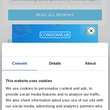
READ ALL REVIEWS
PRODUCT DESCRIPTION
Get 10% Off
Please note:
The Durex Naturals Condoms have a
Lubes and Accessories when you
relatively short expiry date of: August 2026 and are
Consent
Details
About
buy condoms
priced accordingly.
Email Address
With
Durex
Naturals Condoms, you can choose a
This website uses cookies
condom that feels as good as it is safe. This premium
We use cookies to personalise content and ads, to
quality, thin condom is designed to be easy to apply and
provide social media features and to analyse our traffic.
easy on your skin, while also suitable for anal, oral and
First Name
We also share information about your use of our site with
vaginal sex. Durex’s easy-on, teat-ended, smooth
our social media, advertising and analytics partners who
shape and 56mm nominal width, make these condoms