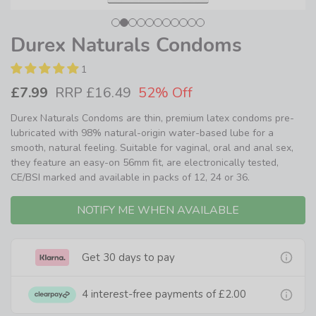
Durex Naturals Condoms
1
£7.99
RRP £16.49
52% Off
Durex Naturals Condoms are thin, premium latex condoms pre-
lubricated with 98% natural-origin water-based lube for a
smooth, natural feeling. Suitable for vaginal, oral and anal sex,
they feature an easy-on 56mm fit, are electronically tested,
CE/BSI marked and available in packs of 12, 24 or 36.
NOTIFY ME WHEN AVAILABLE
Get 30 days to pay
4 interest-free payments of
£2.00