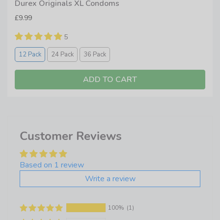
Durex Originals XL Condoms
£9.99
5
12 Pack
24 Pack
36 Pack
ADD TO CART
Customer Reviews
Based on 1 review
Write a review
100%
(1)