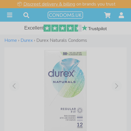
📦
Discreet delivery & billing
on brands you trust
Excellent
Home
›
Durex
›
Durex Naturals Condoms