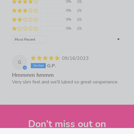
0%
(0)
0%
(0)
0%
(0)
0%
(0)
Sort by
09/16/2023
G
G.P.
Hmmmm hmmm
Very slim feel and we'll lubed so great sexperiance.
Don’t miss out on