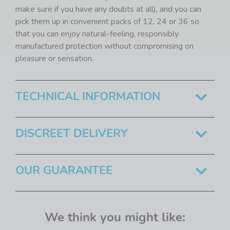
make sure if you have any doubts at all), and you can
pick them up in convenient packs of 12, 24 or 36 so
that you can enjoy natural-feeling, responsibly
manufactured protection without compromising on
pleasure or sensation.
TECHNICAL INFORMATION
DISCREET DELIVERY
OUR GUARANTEE
We think you might like: