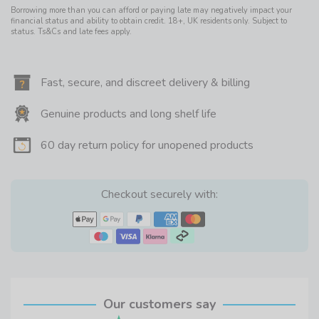
Borrowing more than you can afford or paying late may negatively impact your
financial status and ability to obtain credit. 18+, UK residents only. Subject to
status. Ts&Cs and late fees apply.
Fast, secure, and discreet delivery & billing
Genuine products and long shelf life
60 day return policy for unopened products
Checkout securely with:
Our customers say